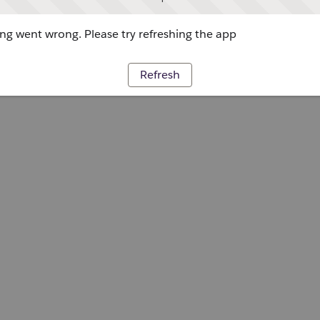
g went wrong. Please try refreshing the app
Refresh